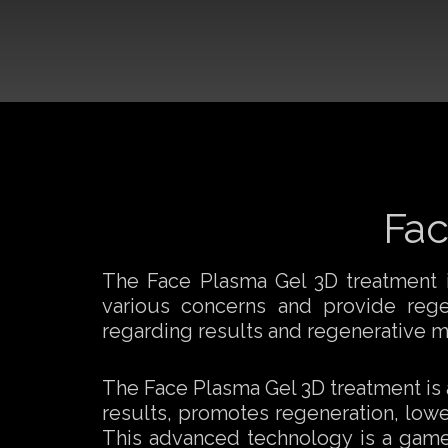
Fac
The Face Plasma Gel 3D treatment is
various concerns and provide regene
regarding results and regenerative m
The Face Plasma Gel 3D treatment is a 
results, promotes regeneration, lowe
This advanced technology is a game-