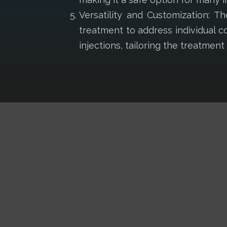
Versatility and Customization: 
treatment to address individual c
injections, tailoring the treatmen