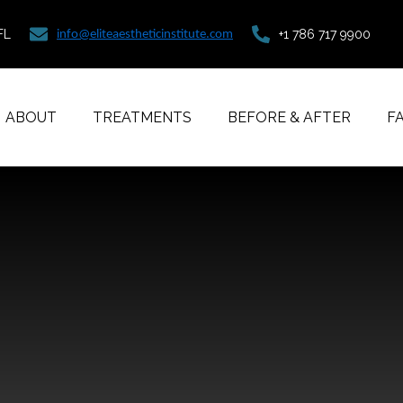
FL
+1 786 717 9900
info@eliteaestheticinstitute.com
ABOUT
TREATMENTS
BEFORE & AFTER
F