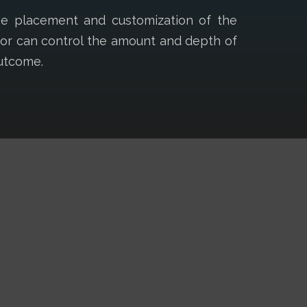
ise placement and customization of the
ctor can control the amount and depth of
outcome.