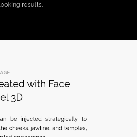
looking results.
SAGE
reated with Face
el 3D
an be injected strategically to
the cheeks, jawline, and temples,