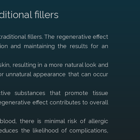
ional fillers
aditional fillers. The regenerative effect
ion and maintaining the results for an
kin, resulting in a more natural look and
” or unnatural appearance that can occur
ctive substances that promote tissue
generative effect contributes to overall
lood, there is minimal risk of allergic
educes the likelihood of complications,