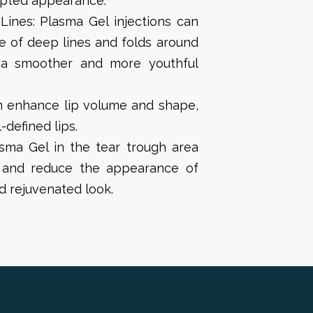
lpted appearance.
Lines: Plasma Gel injections can
e of deep lines and folds around
 a smoother and more youthful
n enhance lip volume and shape,
-defined lips.
asma Gel in the tear trough area
 and reduce the appearance of
nd rejuvenated look.