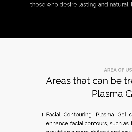
those who desire lasting and natural-
AREA OF U
Areas that can be t
Plasma G
Facial Contouring: Plasma Gel c
enhance facial contours, such as 