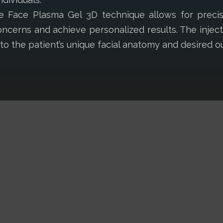
The Face Plasma Gel 3D technique allows for prec
oncerns and achieve personalized results. The inje
t to the patient’s unique facial anatomy and desired 