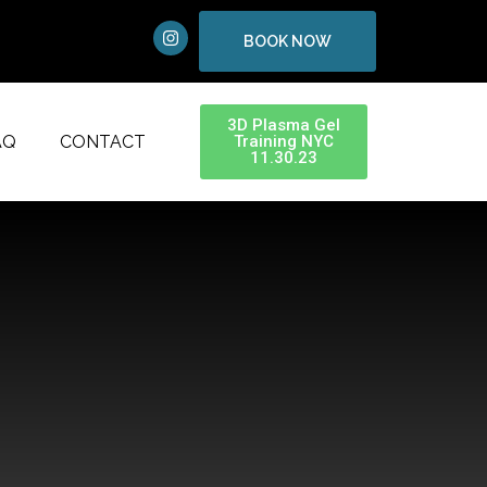
BOOK NOW
3D Plasma Gel
AQ
CONTACT
Training NYC
11.30.23