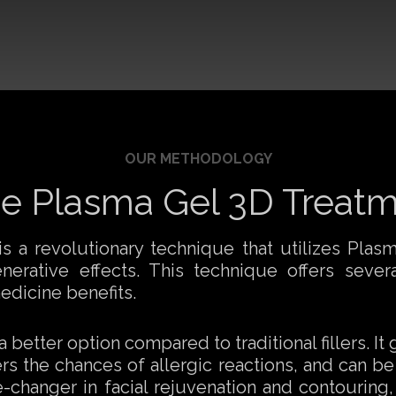
OUR METHODOLOGY
e Plasma Gel 3D Treat
 a revolutionary technique that utilizes Plasma
rative effects. This technique offers several
edicine benefits.
better option compared to traditional fillers. It
rs the chances of allergic reactions, and can be
changer in facial rejuvenation and contouring