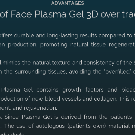
ADVANTAGES
f Face Plasma Gel 3D over tradit
ffers durable and long-lasting results compared to tr
en production, promoting natural tissue regenerat
 mimics the natural texture and consistency of the s
th the surrounding tissues, avoiding the “overfilled
: Plasma Gel contains growth factors and bioa
oduction of new blood vessels and collagen. This re
ent, and rejuvenation.
: Since Plasma Gel is derived from the patient’s b
s. The use of autologous (patient’s own) material r
dividuals.