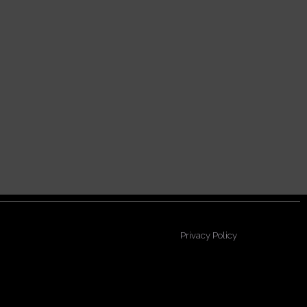
Privacy Policy