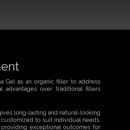
ment
 Gel as an organic filler to address
 advantages over traditional fillers
 gives long-lasting and natural-looking
 customized to suit individual needs.
, providing exceptional outcomes for