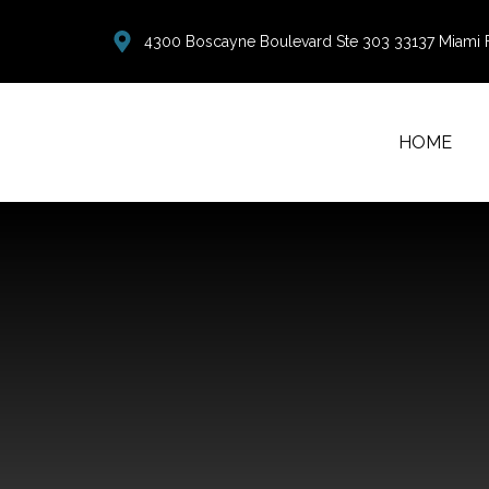
4300 Boscayne Boulevard Ste 303 33137 Miami 
HOME