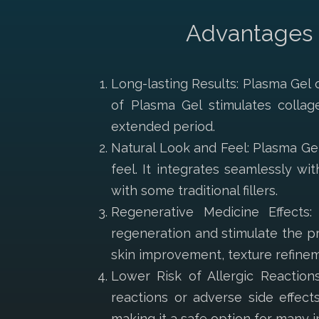
Advantages o
Long-lasting Results: Plasma Gel o
of Plasma Gel stimulates collag
extended period.
Natural Look and Feel: Plasma Gel
feel. It integrates seamlessly wi
with some traditional fillers.
Regenerative Medicine Effects
regeneration and stimulate the pr
skin improvement, texture refinem
Lower Risk of Allergic Reactions
reactions or adverse side effect
making it a safe option for many in