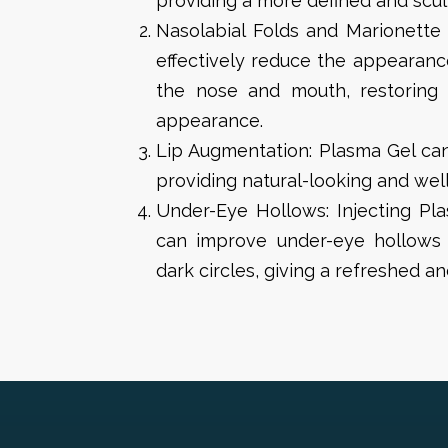
providing a more defined and scu
Nasolabial Folds and Marionette 
effectively reduce the appearanc
the nose and mouth, restoring
appearance.
Lip Augmentation: Plasma Gel ca
providing natural-looking and well
Under-Eye Hollows: Injecting Pl
can improve under-eye hollows
dark circles, giving a refreshed a